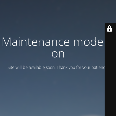
Maintenance mode is
on
Site will be available soon. Thank you for your patience!