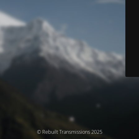
© Rebuilt Transmissions 2025