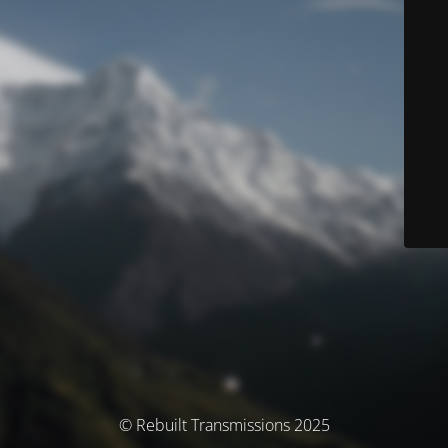
© Rebuilt Transmissions 2025