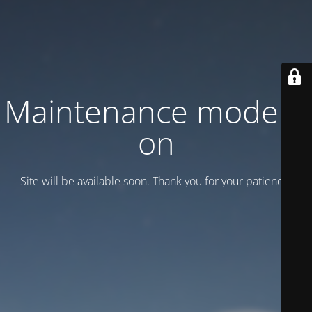
Maintenance mode is
on
Site will be available soon. Thank you for your patience!