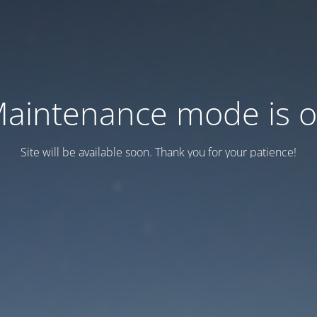
aintenance mode is 
Site will be available soon. Thank you for your patience!