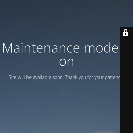
Maintenance mode is
on
Site will be available soon. Thank you for your patience!