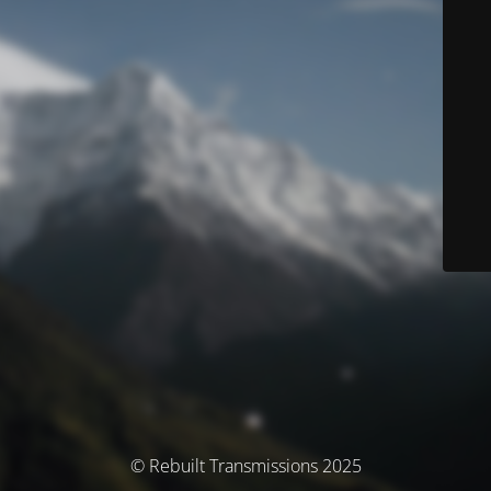
© Rebuilt Transmissions 2025