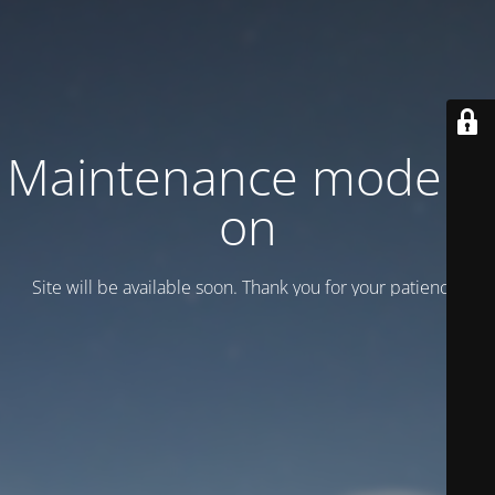
Maintenance mode is
on
Site will be available soon. Thank you for your patience!