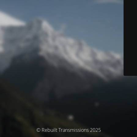
© Rebuilt Transmissions 2025