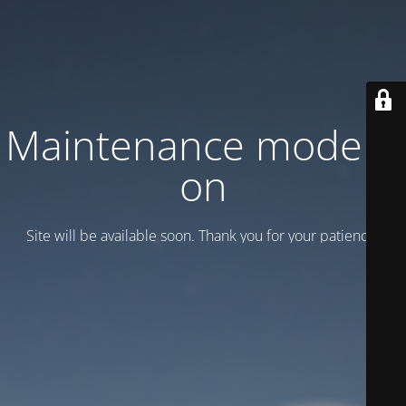
Maintenance mode is
on
Site will be available soon. Thank you for your patience!