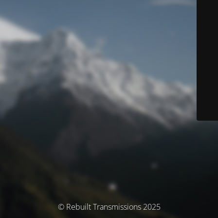
© Rebuilt Transmissions 2025