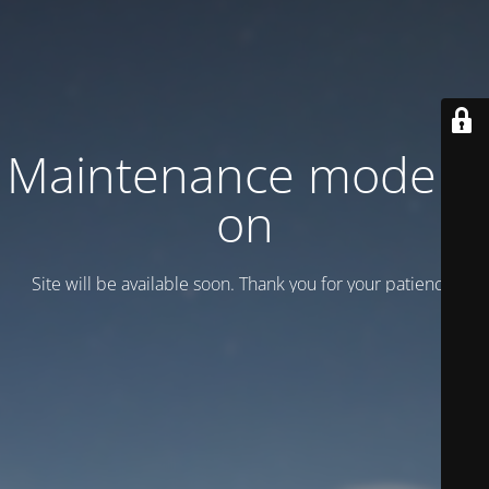
Maintenance mode is
on
Site will be available soon. Thank you for your patience!