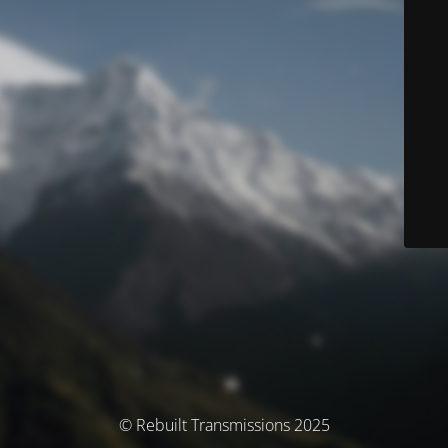
© Rebuilt Transmissions 2025