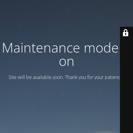
Maintenance mode is
on
Site will be available soon. Thank you for your patience!