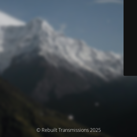
© Rebuilt Transmissions 2025