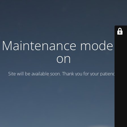
Maintenance mode is
on
Site will be available soon. Thank you for your patience!