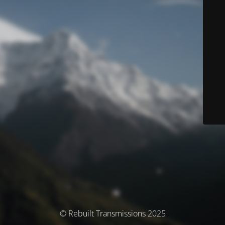
© Rebuilt Transmissions 2025