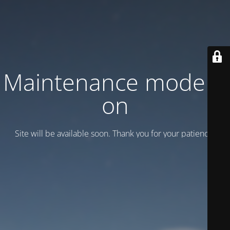
Maintenance mode is
on
Site will be available soon. Thank you for your patience!