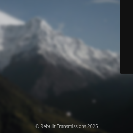
© Rebuilt Transmissions 2025