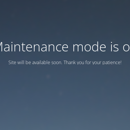
aintenance mode is 
Site will be available soon. Thank you for your patience!