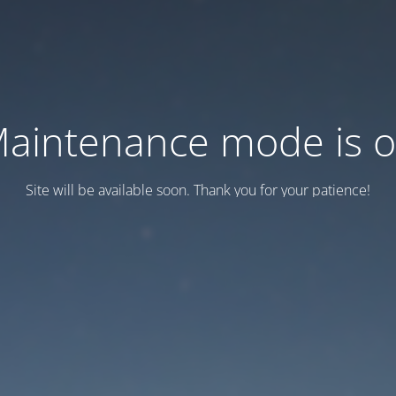
aintenance mode is 
Site will be available soon. Thank you for your patience!