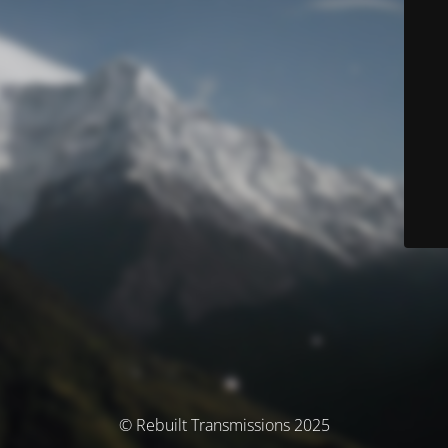
© Rebuilt Transmissions 2025