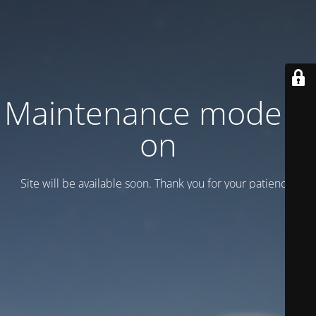
Maintenance mode is
on
Site will be available soon. Thank you for your patience!