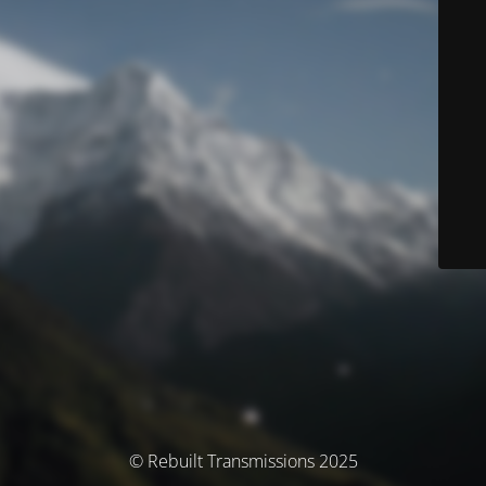
© Rebuilt Transmissions 2025