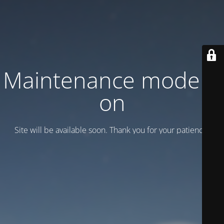
Maintenance mode is
on
Site will be available soon. Thank you for your patience!