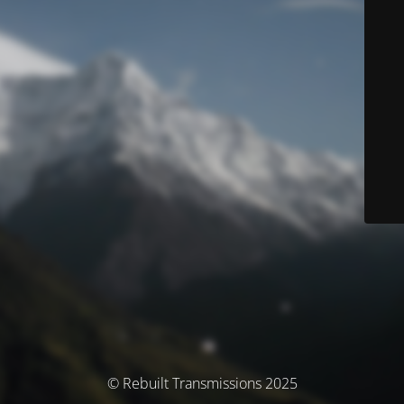
© Rebuilt Transmissions 2025