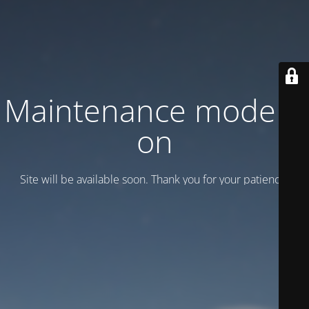
Maintenance mode is
on
Site will be available soon. Thank you for your patience!